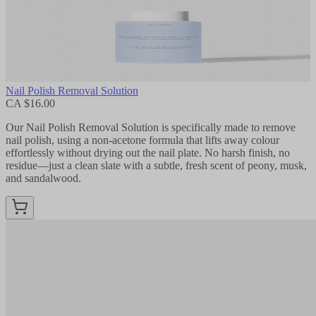
Nail Polish Removal Solution
CA $16.00
Our Nail Polish Removal Solution is specifically made to remove
nail polish, using a non-acetone formula that lifts away colour
effortlessly without drying out the nail plate. No harsh finish, no
residue—just a clean slate with a subtle, fresh scent of peony, musk,
and sandalwood.