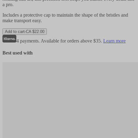
a pro.
Includes a protective cap to maintain the shape of the bristles and
make transport easy.
Add to cart
-
CA $22.00
4 payments. Available for orders above $35.
Learn more
Best used with