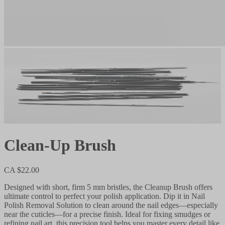
Clean-Up Brush
CA $22.00
Designed with short, firm 5 mm bristles, the Cleanup Brush offers
ultimate control to perfect your polish application. Dip it in Nail
Polish Removal Solution to clean around the nail edges—especially
near the cuticles—for a precise finish. Ideal for fixing smudges or
refining nail art, this precision tool helps you master every detail like