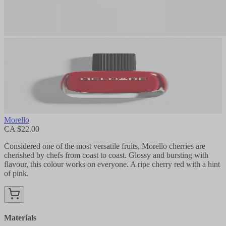
Morello
CA $22.00
Considered one of the most versatile fruits, Morello cherries are
cherished by chefs from coast to coast. Glossy and bursting with
flavour, this colour works on everyone. A ripe cherry red with a hint
of pink.
Materials