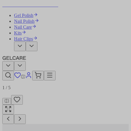
Become Your Own Nail Artist
Gel Polish
Nail Polish
Nail Care
Kits
Hair Clips
1
/
5