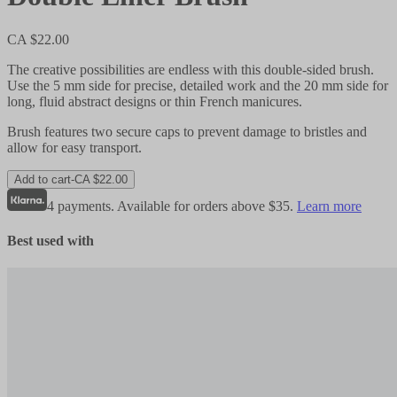
CA $22.00
The creative possibilities are endless with this double-sided brush.
Use the 5 mm side for precise, detailed work and the 20 mm side for
long, fluid abstract designs or thin French manicures.
Brush features two secure caps to prevent damage to bristles and
allow for easy transport.
Add to cart
-
CA $22.00
4 payments. Available for orders above $35.
Learn more
Best used with