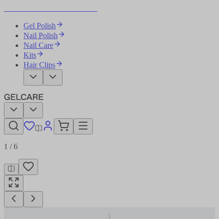
Become Your Own Nail Artist
Gel Polish
Nail Polish
Nail Care
Kits
Hair Clips
1
/
6