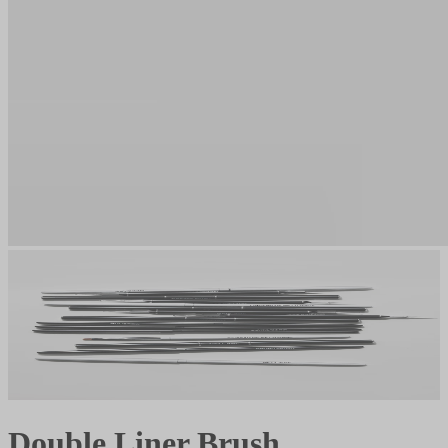
Double Liner Brush