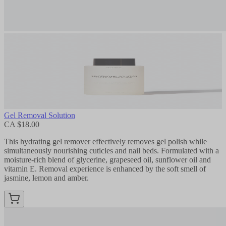
Gel Removal Solution
CA $18.00
This hydrating gel remover effectively removes gel polish while
simultaneously nourishing cuticles and nail beds. Formulated with a
moisture-rich blend of glycerine, grapeseed oil, sunflower oil and
vitamin E. Removal experience is enhanced by the soft smell of
jasmine, lemon and amber.