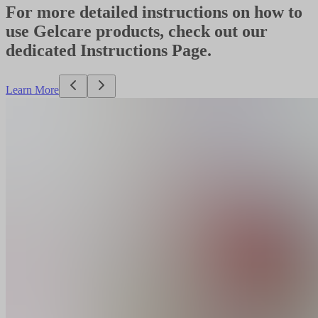
For more detailed instructions on how to
use Gelcare products, check out our
dedicated Instructions Page.
Learn More