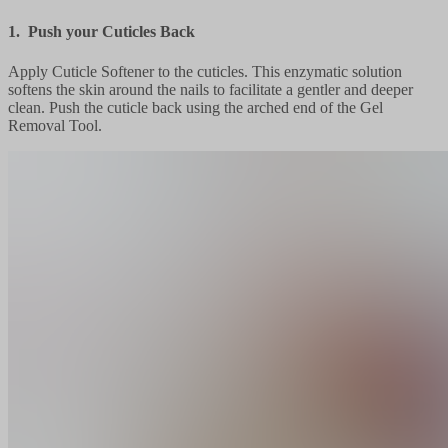
1. Push your Cuticles Back
Apply Cuticle Softener to the cuticles. This enzymatic solution
softens the skin around the nails to facilitate a gentler and deeper
clean. Push the cuticle back using the arched end of the Gel
Removal Tool.