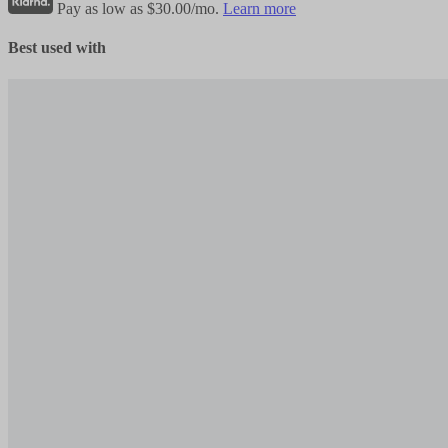
Pay as low as $30.00/mo.
Learn more
Best used with