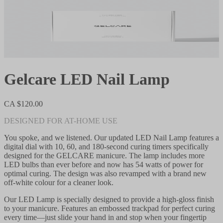
Gelcare LED Nail Lamp
CA $120.00
DESIGNED FOR AT-HOME USE
You spoke, and we listened. Our updated LED Nail Lamp features a
digital dial with 10, 60, and 180-second curing timers specifically
designed for the GELCARE manicure. The lamp includes more
LED bulbs than ever before and now has 54 watts of power for
optimal curing. The design was also revamped with a brand new
off-white colour for a cleaner look.
Our LED Lamp is specially designed to provide a high-gloss finish
to your manicure. Features an embossed trackpad for perfect curing
every time—just slide your hand in and stop when your fingertip