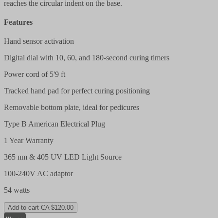
reaches the circular indent on the base.
Features
Hand sensor activation
Digital dial with 10, 60, and 180-second curing timers
Power cord of 5'9 ft
Tracked hand pad for perfect curing positioning
Removable bottom plate, ideal for pedicures
Type B American Electrical Plug
1 Year Warranty
365 nm & 405 UV LED Light Source
100-240V AC adaptor
54 watts
Add to cart
-
CA $120.00