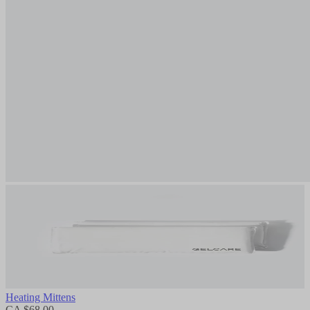
Heating Mittens
CA $68.00