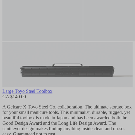
Large Toyo Steel Toolbox
CA $140.00
A Gelcare X Toyo Steel Co. collaboration. The ultimate storage box
for your small manicure tools. This minimalist, durable, rugged, yet
beautiful toolbox is made in Japan and has been awarded both the
Good Design Award and the Long Life Design Award. The
cantilever design makes finding anything inside clean and oh-so-
easy. Guaranteed not to rust.