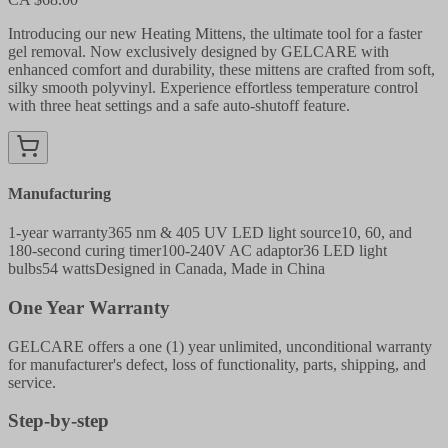
Introducing our new Heating Mittens, the ultimate tool for a faster
gel removal. Now exclusively designed by GELCARE with
enhanced comfort and durability, these mittens are crafted from soft,
silky smooth polyvinyl. Experience effortless temperature control
with three heat settings and a safe auto-shutoff feature.
Manufacturing
1-year warranty
365 nm & 405 UV LED light source
10, 60, and
180-second curing timer
100-240V AC adaptor
36 LED light
bulbs
54 watts
Designed in Canada, Made in China
One Year Warranty
GELCARE offers a one (1) year unlimited, unconditional warranty
for manufacturer's defect, loss of functionality, parts, shipping, and
service.
Step-by-step