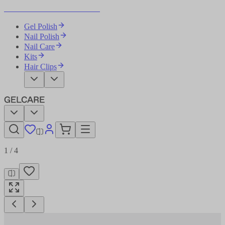
Become Your Own Nail Artist
Gel Polish
Nail Polish
Nail Care
Kits
Hair Clips
1
/
4